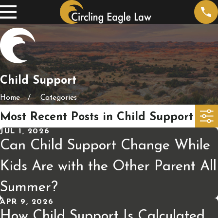
Child Support
Home
Categories
Most Recent Posts in Child Support
JUL 1, 2026
Can Child Support Change While
Kids Are with the Other Parent All
Summer?
APR 9, 2026
How Child Support Is Calculated