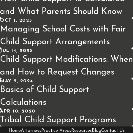
and What Parents Should Know
OCT 1, 2025
Managing School Costs with Fair
Child Support Arrangements
JUL 14, 2025
Child Support Modifications: When
and How to Request Changes
MAY 2, 2024
Basics of Child Support
Calculations
APR 10, 2020
Tribal Child Support Programs
Home
Attorneys
Practice Areas
Resources
Blog
Contact Us