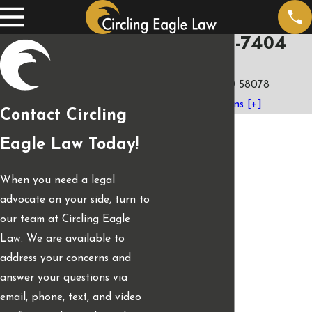
(701) 401-7404
3973 4th St. E.
West Fargo, ND 58078
Map & Directions [+]
Contact Circling
Eagle Law Today!
When you need a legal
advocate on your side, turn to
our team at Circling Eagle
Law. We are available to
address your concerns and
answer your questions via
email, phone, text, and video