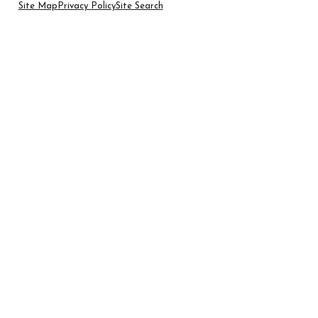
Site Map
Privacy Policy
Site Search