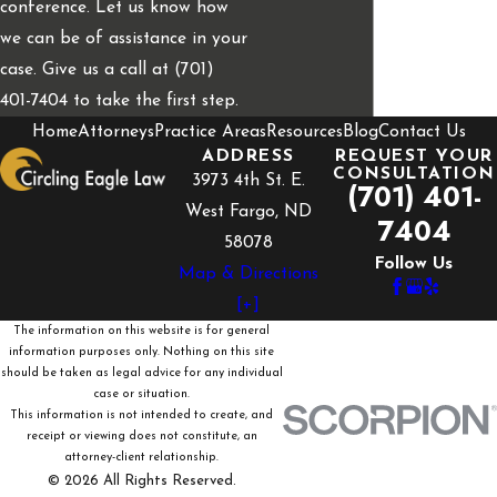
conference. Let us know how
we can be of assistance in your
case. Give us a call at (701)
401-7404 to take the first step.
Home
Attorneys
Practice Areas
Resources
Blog
Contact Us
ADDRESS
REQUEST YOUR
CONSULTATION
3973 4th St. E.
(701) 401-
West Fargo, ND
7404
58078
Follow Us
Map & Directions
[+]
The information on this website is for general
information purposes only. Nothing on this site
should be taken as legal advice for any individual
case or situation.
This information is not intended to create, and
receipt or viewing does not constitute, an
attorney-client relationship.
© 2026 All Rights Reserved.