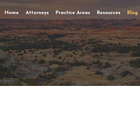
Home
Attorneys
Practice Areas
Resources
Blog