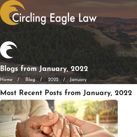
Blogs from January, 2022
Home
Blog
2022
January
Most Recent Posts from January, 2022