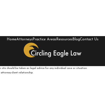
Home
Attorneys
Practice Areas
Resources
Blog
Contact Us
 site should be taken as legal advice for any individual case or situation.
attorney-client relationship.