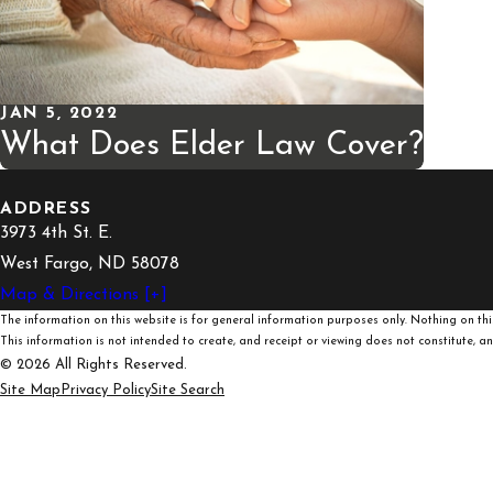
JAN 5, 2022
What Does Elder Law Cover?
ADDRESS
3973 4th St. E.
West Fargo, ND 58078
Map & Directions [+]
The information on this website is for general information purposes only. Nothing on this
This information is not intended to create, and receipt or viewing does not constitute, an 
© 2026 All Rights Reserved.
Site Map
Privacy Policy
Site Search