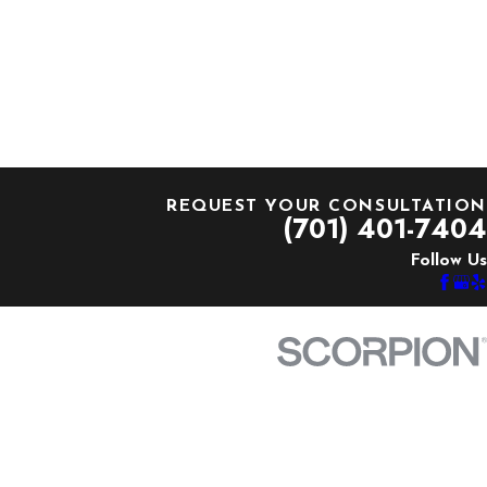
REQUEST YOUR CONSULTATION
(701) 401-7404
Follow Us