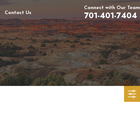
Connect with Our Team
701-401-7404
Contact Us