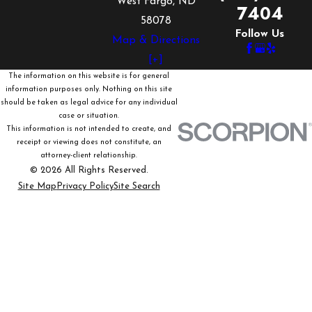
West Fargo, ND
7404
58078
Follow Us
Map & Directions
[+]
The information on this website is for general
information purposes only. Nothing on this site
should be taken as legal advice for any individual
case or situation.
This information is not intended to create, and
receipt or viewing does not constitute, an
attorney-client relationship.
© 2026 All Rights Reserved.
Site Map
Privacy Policy
Site Search