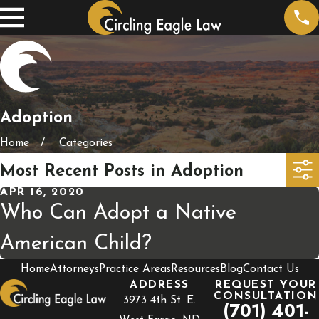
Adoption
Home
Categories
Most Recent Posts in Adoption
APR 16, 2020
Who Can Adopt a Native
American Child?
Home
Attorneys
Practice Areas
Resources
Blog
Contact Us
ADDRESS
REQUEST YOUR
CONSULTATION
3973 4th St. E.
(701) 401-