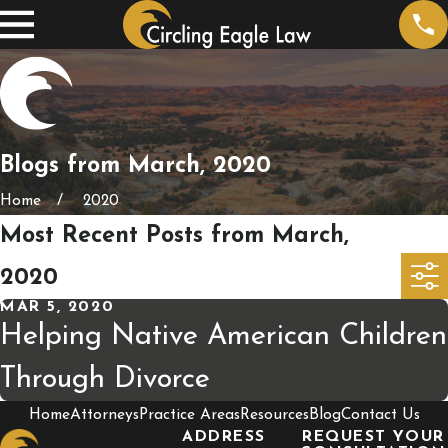
Blogs from March, 2020
Home
2020
Most Recent Posts from March,
2020
MAR 5, 2020
Helping Native American Children
Through Divorce
Home
Attorneys
Practice Areas
Resources
Blog
Contact Us
ADDRESS
REQUEST YOUR