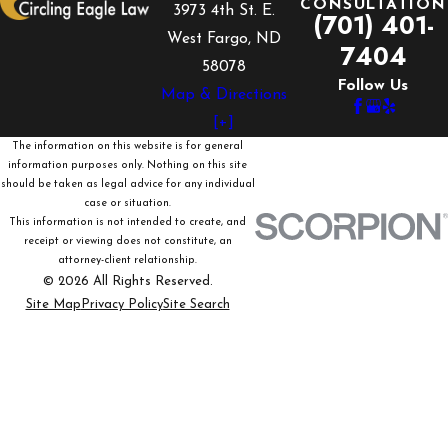
CONSULTATION
3973 4th St. E.
(701) 401-
West Fargo, ND
7404
58078
Follow Us
Map & Directions
[+]
The information on this website is for general
information purposes only. Nothing on this site
should be taken as legal advice for any individual
case or situation.
This information is not intended to create, and
receipt or viewing does not constitute, an
attorney-client relationship.
© 2026 All Rights Reserved.
Site Map
Privacy Policy
Site Search