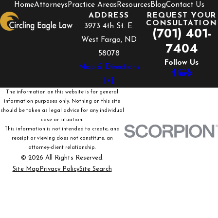
Home
Attorneys
Practice Areas
Resources
Blog
Contact Us
ADDRESS
REQUEST YOUR
CONSULTATION
3973 4th St. E.
(701) 401-
West Fargo, ND
7404
58078
Follow Us
Map & Directions
[+]
The information on this website is for general
information purposes only. Nothing on this site
should be taken as legal advice for any individual
case or situation.
This information is not intended to create, and
receipt or viewing does not constitute, an
attorney-client relationship.
© 2026 All Rights Reserved.
Site Map
Privacy Policy
Site Search