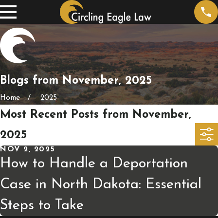
Blogs from November, 2025
Home
2025
Most Recent Posts from November,
2025
NOV 2, 2025
How to Handle a Deportation
Case in North Dakota: Essential
Steps to Take