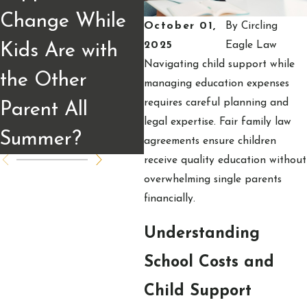
Change While
Calculated and
W
October 01,
By
Circling
2025
Eagle Law
Kids Are with
What Parents
to
Navigating child support while
the Other
Should Know
C
managing education expenses
requires careful planning and
Parent All
legal expertise. Fair family law
Summer?
agreements ensure children
receive quality education without
overwhelming single parents
financially.
Understanding
School Costs and
Child Support