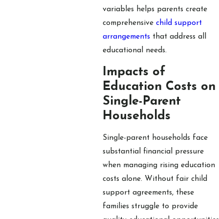
variables helps parents create
comprehensive
child support
arrangements
that address all
educational needs.
Impacts of
Education Costs on
Single-Parent
Households
Single-parent households face
substantial financial pressure
when managing rising education
costs alone. Without fair child
support agreements, these
families struggle to provide