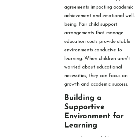
agreements impacting academic
achievement and emotional well-
being. Fair child support
arrangements that manage
education costs provide stable
environments conducive to
learning. When children aren't
worried about educational
necessities, they can focus on
growth and academic success.
Building a
Supportive
Environment for
Learning