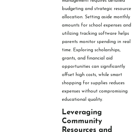
management requires detailed
budgeting and strategic resource
allocation. Setting aside monthly
amounts for school expenses and
utilizing tracking software helps
parents monitor spending in real
time. Exploring scholarships,
grants, and financial aid
opportunities can significantly
offset high costs, while smart
shopping for supplies reduces
expenses without compromising
educational quality.
Leveraging
Community
Resources and