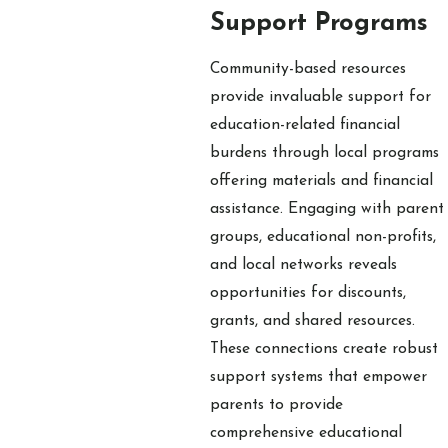
Support Programs
Community-based resources
provide invaluable support for
education-related financial
burdens through local programs
offering materials and financial
assistance. Engaging with parent
groups, educational non-profits,
and local networks reveals
opportunities for discounts,
grants, and shared resources.
These connections create robust
support systems that empower
parents to provide
comprehensive educational