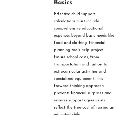
Basics
Effective child support
calculations must include
comprehensive educational
expenses beyond basic needs like
food and clothing. Financial
planning tools help project
future school costs, from
transportation and tuition to
extracurricular activities and
specialized equipment. This
forward-thinking approach
prevents financial surprises and
ensures support agreements
reflect the true cost of raising an
educated child.