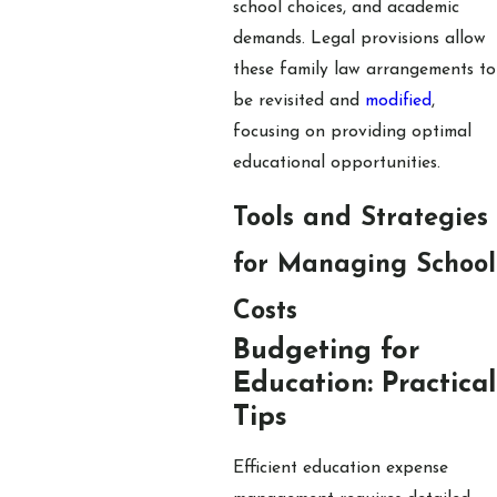
school choices, and academic
demands. Legal provisions allow
these family law arrangements to
be revisited and
modified
,
focusing on providing optimal
educational opportunities.
Tools and Strategies
for Managing School
Costs
Budgeting for
Education: Practical
Tips
Efficient education expense