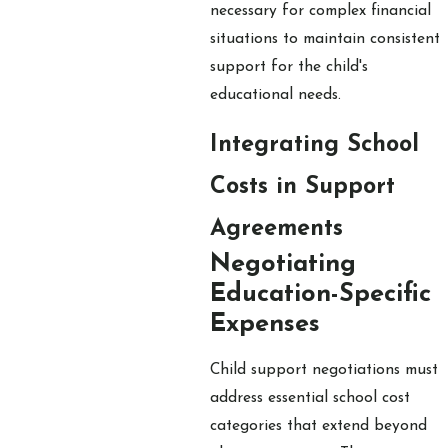
necessary for complex financial
situations to maintain consistent
support for the child's
educational needs.
Integrating School
Costs in Support
Agreements
Negotiating
Education-Specific
Expenses
Child support negotiations must
address essential school cost
categories that extend beyond