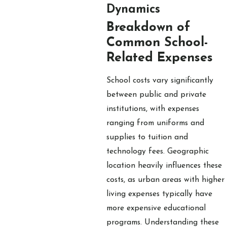
Dynamics
Breakdown of
Common School-
Related Expenses
School costs vary significantly
between public and private
institutions, with expenses
ranging from uniforms and
supplies to tuition and
technology fees. Geographic
location heavily influences these
costs, as urban areas with higher
living expenses typically have
more expensive educational
programs. Understanding these