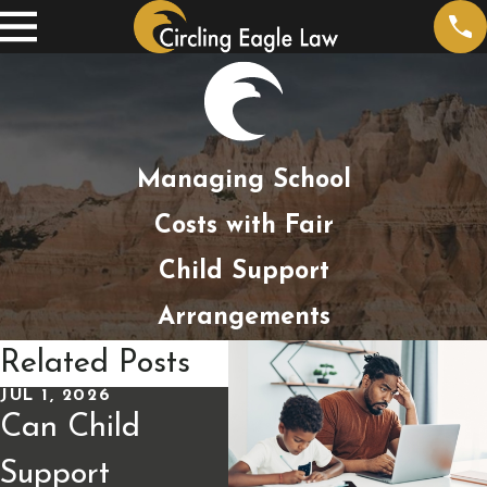
Managing School
Costs with Fair
Child Support
Arrangements
Related Posts
JUL 1, 2026
APR 9, 2026
JUL
Can Child
How Child
Ch
Support
Support Is
Mo