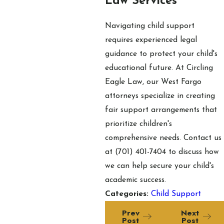
Law Services
Navigating child support
requires experienced legal
guidance to protect your child's
educational future. At Circling
Eagle Law, our West Fargo
attorneys specialize in creating
fair support arrangements that
prioritize children's
comprehensive needs. Contact us
at
(701) 401-7404
to discuss how
we can help secure your child's
academic success.
Categories:
Child Support
Prev
Next
Post
Post