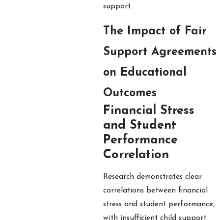
support.
The Impact of Fair
Support Agreements
on Educational
Outcomes
Financial Stress
and Student
Performance
Correlation
Research demonstrates clear
correlations between financial
stress and student performance,
with insufficient child support