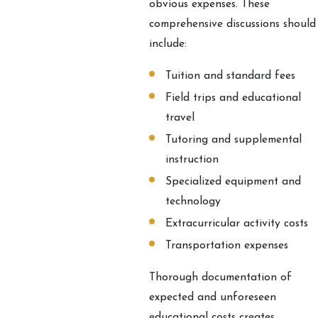
obvious expenses. These
comprehensive discussions should
include:
Tuition and standard fees
Field trips and educational
travel
Tutoring and supplemental
instruction
Specialized equipment and
technology
Extracurricular activity costs
Transportation expenses
Thorough documentation of
expected and unforeseen
educational costs creates