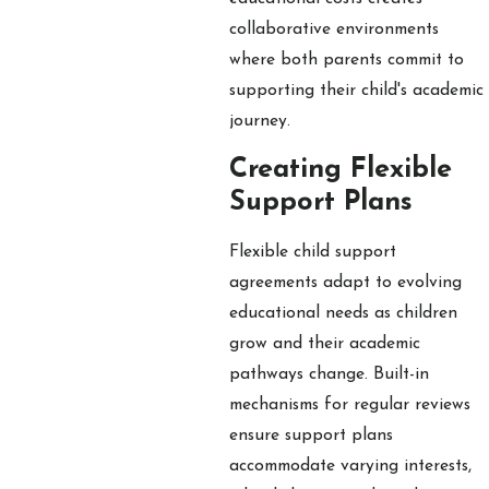
collaborative environments
where both parents commit to
supporting their child's academic
journey.
Creating Flexible
Support Plans
Flexible child support
agreements adapt to evolving
educational needs as children
grow and their academic
pathways change. Built-in
mechanisms for regular reviews
ensure support plans
accommodate varying interests,