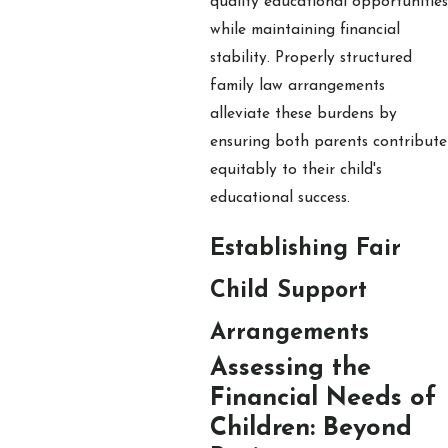
quality educational opportunities
while maintaining financial
stability. Properly structured
family law arrangements
alleviate these burdens by
ensuring both parents contribute
equitably to their child's
educational success.
Establishing Fair
Child Support
Arrangements
Assessing the
Financial Needs of
Children: Beyond