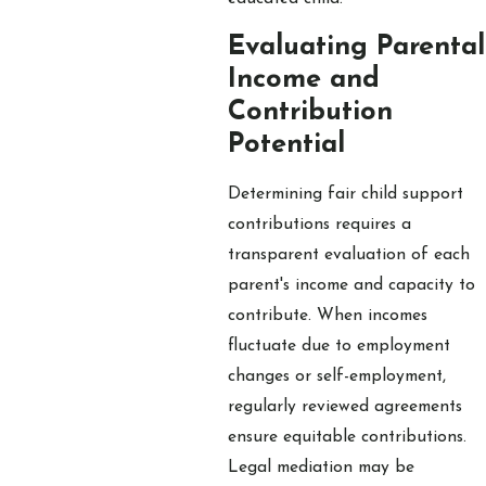
Evaluating Parental
Income and
Contribution
Potential
Determining fair child support
contributions requires a
transparent evaluation of each
parent's income and capacity to
contribute. When incomes
fluctuate due to employment
changes or self-employment,
regularly reviewed agreements
ensure equitable contributions.
Legal mediation may be