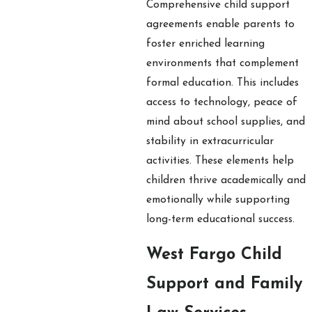
Comprehensive child support
agreements enable parents to
foster enriched learning
environments that complement
formal education. This includes
access to technology, peace of
mind about school supplies, and
stability in extracurricular
activities. These elements help
children thrive academically and
emotionally while supporting
long-term educational success.
West Fargo Child
Support and Family