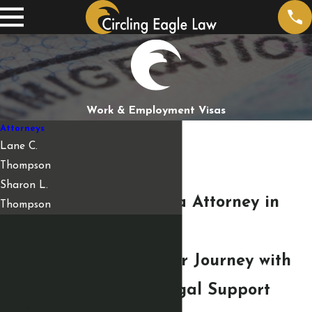
Work & Employment Visas
Attorneys
Lane C.
Thompson
Sharon L.
Employment Visa Attorney in
Thompson
Fargo
Empowering Your Journey with
Personalized Legal Support
Take the
First Step