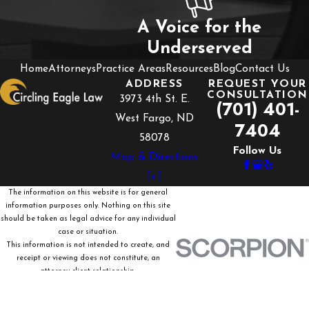
A Voice for the
Underserved
Home
Attorneys
Practice Areas
Resources
Blog
Contact Us
ADDRESS
REQUEST YOUR
CONSULTATION
3973 4th St. E.
(701) 401-
West Fargo, ND
7404
58078
Follow Us
Map & Directions
[+]
The information on this website is for general
information purposes only. Nothing on this site
should be taken as legal advice for any individual
case or situation.
This information is not intended to create, and
receipt or viewing does not constitute, an
attorney-client relationship.
© 2026 All Rights Reserved.
Site Map
Privacy Policy
Site Search