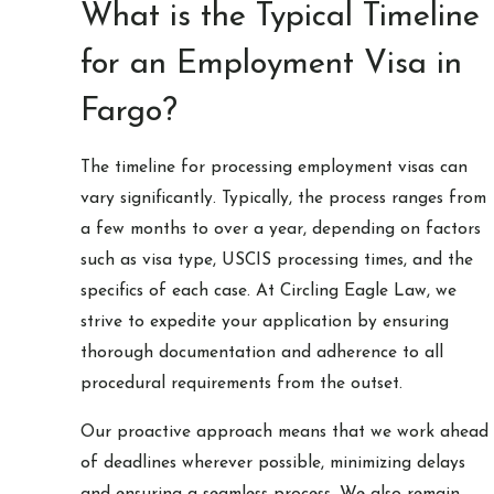
What is the Typical Timeline
for an Employment Visa in
Fargo?
The timeline for processing employment visas can
vary significantly. Typically, the process ranges from
a few months to over a year, depending on factors
such as visa type, USCIS processing times, and the
specifics of each case. At Circling Eagle Law, we
strive to expedite your application by ensuring
thorough documentation and adherence to all
procedural requirements from the outset.
Our proactive approach means that we work ahead
of deadlines wherever possible, minimizing delays
and ensuring a seamless process. We also remain