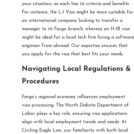
your situation, as each has its criteria and benefits.
For instance, the L-1 Visa might be more suitable for
an international company looking to transfer a
manager to its Fargo branch, whereas an H-1B visa
might be ideal for a local tech firm hiring a software
engineer from abroad. Our expertise ensures that
you apply for the visa that best fits your needs.
Navigating Local Regulations &
Procedures
Fargo’s regional economy influences employment
visa processing. The North Dakota Department of
Labor plays a key role, ensuring visa applications
align with local employment trends and needs. At
Circling Eagle Law, our familiarity with both local