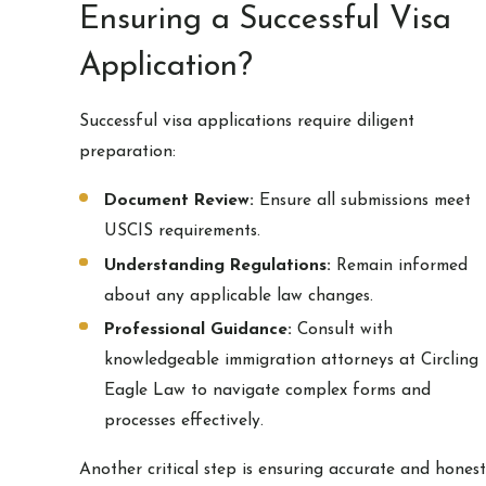
Ensuring a Successful Visa
Application?
Successful visa applications require diligent
preparation:
Document Review:
Ensure all submissions meet
USCIS requirements.
Understanding Regulations:
Remain informed
about any applicable law changes.
Professional Guidance:
Consult with
knowledgeable immigration attorneys at Circling
Eagle Law to navigate complex forms and
processes effectively.
Another critical step is ensuring accurate and honest