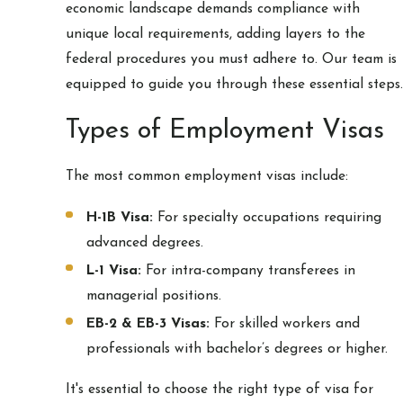
economic landscape demands compliance with
unique local requirements, adding layers to the
federal procedures you must adhere to. Our team is
equipped to guide you through these essential steps.
Types of Employment Visas
The most common employment visas include:
H-1B Visa:
For specialty occupations requiring
advanced degrees.
L-1 Visa:
For intra-company transferees in
managerial positions.
EB-2 & EB-3 Visas:
For skilled workers and
professionals with bachelor’s degrees or higher.
It's essential to choose the right type of visa for