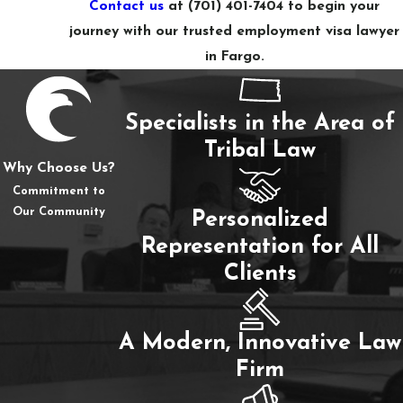
Contact us
at
(701) 401-7404
to begin your
journey with our trusted employment visa lawyer
in Fargo.
Specialists in the Area of
Tribal Law
Why Choose Us?
Commitment to
Our Community
Personalized
Representation for All
Clients
A Modern, Innovative Law
Firm