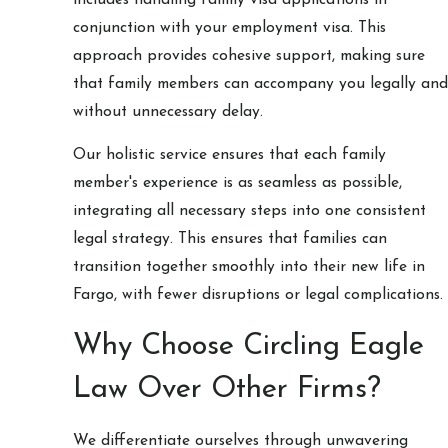
conjunction with your employment visa. This
approach provides cohesive support, making sure
that family members can accompany you legally and
without unnecessary delay.
Our holistic service ensures that each family
member's experience is as seamless as possible,
integrating all necessary steps into one consistent
legal strategy. This ensures that families can
transition together smoothly into their new life in
Fargo, with fewer disruptions or legal complications.
Why Choose Circling Eagle
Law Over Other Firms?
We differentiate ourselves through unwavering