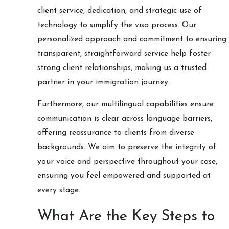
client service, dedication, and strategic use of
technology to simplify the visa process. Our
personalized approach and commitment to ensuring
transparent, straightforward service help foster
strong client relationships, making us a trusted
partner in your immigration journey.
Furthermore, our multilingual capabilities ensure
communication is clear across language barriers,
offering reassurance to clients from diverse
backgrounds. We aim to preserve the integrity of
your voice and perspective throughout your case,
ensuring you feel empowered and supported at
every stage.
What Are the Key Steps to