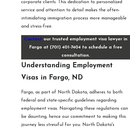
corporate clients. This dedication to personalized
service and attention to detail makes the often-
intimidating immigration process more manageable
and stress-free.
Contact
our trusted employment visa lawyer in
Fargo at
(701) 401-7404
to schedule a free
consultation.
Understanding Employment
Visas in Fargo, ND
Fargo, as part of North Dakota, adheres to both
federal and state-specific guidelines regarding
employment visas. Navigating these regulations can
be daunting, hence our commitment to making this
journey less stressful for you. North Dakota's