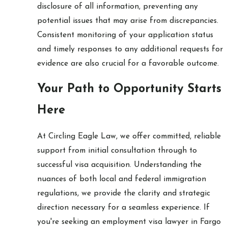
disclosure of all information, preventing any
potential issues that may arise from discrepancies.
Consistent monitoring of your application status
and timely responses to any additional requests for
evidence are also crucial for a favorable outcome.
Your Path to Opportunity Starts
Here
At Circling Eagle Law, we offer committed, reliable
support from initial consultation through to
successful visa acquisition. Understanding the
nuances of both local and federal immigration
regulations, we provide the clarity and strategic
direction necessary for a seamless experience. If
you're seeking an employment visa lawyer in Fargo