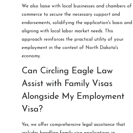
We also liaise with local businesses and chambers of
commerce to secure the necessary support and
endorsements, solidifying the application's basis and
aligning with local labor market needs. This
approach reinforces the practical utility of your
employment in the context of North Dakota's
economy.
Can Circling Eagle Law
Assist with Family Visas
Alongside My Employment
Visa?
Yes, we offer comprehensive legal assistance that
includes handling family visa applications in