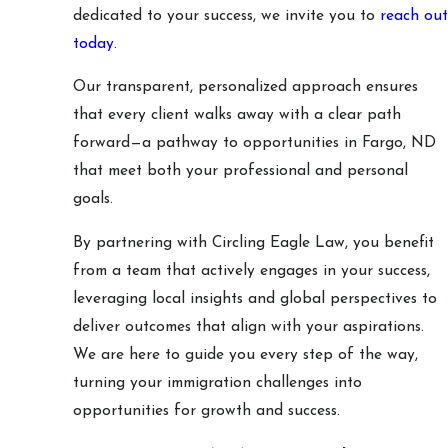
dedicated to your success, we invite you to
reach out
today
.
Our transparent, personalized approach ensures
that every client walks away with a clear path
forward—a pathway to opportunities in Fargo, ND
that meet both your professional and personal
goals.
By partnering with Circling Eagle Law, you benefit
from a team that actively engages in your success,
leveraging local insights and global perspectives to
deliver outcomes that align with your aspirations.
We are here to guide you every step of the way,
turning your immigration challenges into
opportunities for growth and success.