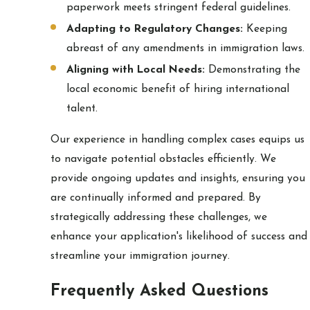
paperwork meets stringent federal guidelines.
Adapting to Regulatory Changes:
Keeping
abreast of any amendments in immigration laws.
Aligning with Local Needs:
Demonstrating the
local economic benefit of hiring international
talent.
Our experience in handling complex cases equips us
to navigate potential obstacles efficiently. We
provide ongoing updates and insights, ensuring you
are continually informed and prepared. By
strategically addressing these challenges, we
enhance your application's likelihood of success and
streamline your immigration journey.
Frequently Asked Questions