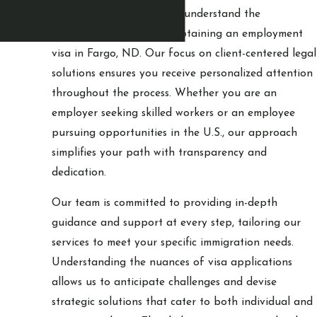
At
Circling Eagle Law
, we understand the
Contact Us
complexities involved in obtaining an employment
Today
visa in Fargo, ND. Our focus on client-centered legal
solutions ensures you receive personalized attention
throughout the process. Whether you are an
employer seeking skilled workers or an employee
pursuing opportunities in the U.S., our approach
simplifies your path with transparency and
dedication.
Our team is committed to providing in-depth
guidance and support at every step, tailoring our
services to meet your specific immigration needs.
Understanding the nuances of visa applications
allows us to anticipate challenges and devise
strategic solutions that cater to both individual and