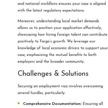
and national workflows ensures your case is aligned
with the latest regulatory expectations.
Moreover, understanding local market demands
allows us to position your application effectively,
showcasing how hiring foreign talent can contribute
positively to Fargo’s growth. We leverage our
knowledge of local economic drivers to support your
case, emphasizing the mutual benefits to both
employers and the broader community.
Challenges & Solutions
Securing an employment visa involves overcoming
several hurdles, particularly:
Comprehensive Documentation:
Ensuring all