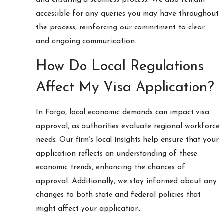
accessible for any queries you may have throughout
the process, reinforcing our commitment to clear
and ongoing communication.
How Do Local Regulations
Affect My Visa Application?
In Fargo, local economic demands can impact visa
approval, as authorities evaluate regional workforce
needs. Our firm’s local insights help ensure that your
application reflects an understanding of these
economic trends, enhancing the chances of
approval. Additionally, we stay informed about any
changes to both state and federal policies that
might affect your application.