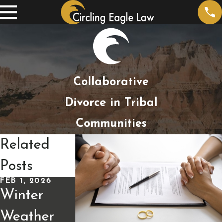
Collaborative
Divorce in Tribal
Communities
Related
Posts
FEB 1, 2026
JAN 4, 2026
Winter
Alimony
JAN 13, 2026
Weather
and Taxes