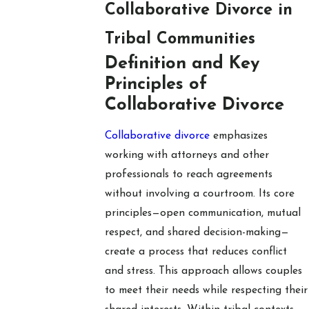
Collaborative Divorce in
Tribal Communities
Definition and Key
Principles of
Collaborative Divorce
Collaborative divorce
emphasizes
working with attorneys and other
professionals to reach agreements
without involving a courtroom. Its core
principles—open communication, mutual
respect, and shared decision-making—
create a process that reduces conflict
and stress. This approach allows couples
to meet their needs while respecting their