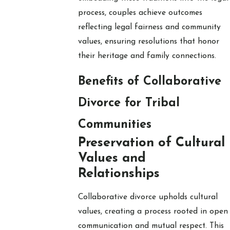
process, couples achieve outcomes
reflecting legal fairness and community
values, ensuring resolutions that honor
their heritage and family connections.
Benefits of Collaborative
Divorce for Tribal
Communities
Preservation of Cultural
Values and
Relationships
Collaborative divorce upholds cultural
values, creating a process rooted in open
communication and mutual respect. This