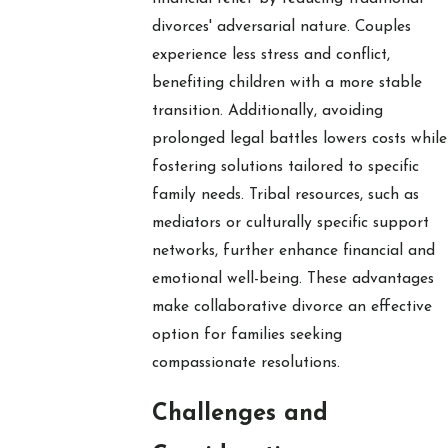
divorces' adversarial nature. Couples
experience less stress and conflict,
benefiting children with a more stable
transition. Additionally, avoiding
prolonged legal battles lowers costs while
fostering solutions tailored to specific
family needs. Tribal resources, such as
mediators or culturally specific support
networks, further enhance financial and
emotional well-being. These advantages
make collaborative divorce an effective
option for families seeking
compassionate resolutions.
Challenges and