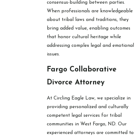
consensus-building between parties.
When professionals are knowledgeable
about tribal laws and traditions, they
bring added value, enabling outcomes
that honor cultural heritage while
addressing complex legal and emotional
issues.
Fargo Collaborative
Divorce Attorney
At Circling Eagle Law, we specialize in
providing personalized and culturally
competent legal services for tribal
communities in West Fargo, ND. Our
experienced attorneys are committed to