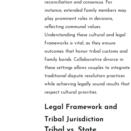
reconciliation and consensus. For
instance, extended family members may
play prominent roles in decisions,
reflecting communal values.
Understanding these cultural and legal
frameworks is vital, as they ensure
outcomes that honor tribal customs and
family bonds. Collaborative divorce in
these settings allows couples to integrate
traditional dispute resolution practices
while achieving legally sound results that
respect cultural priorities.
Legal Framework and
Tribal Jurisdiction
Tribal vs. State