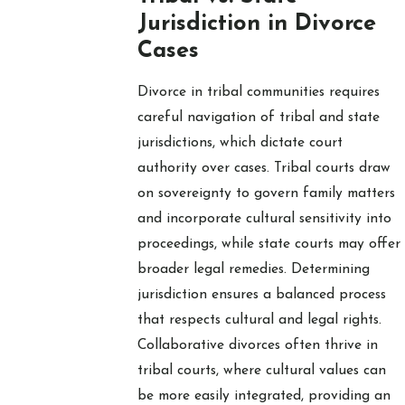
Jurisdiction in Divorce
Cases
Divorce in tribal communities requires
careful navigation of tribal and state
jurisdictions, which dictate court
authority over cases. Tribal courts draw
on sovereignty to govern family matters
and incorporate cultural sensitivity into
proceedings, while state courts may offer
broader legal remedies. Determining
jurisdiction ensures a balanced process
that respects cultural and legal rights.
Collaborative divorces often thrive in
tribal courts, where cultural values can
be more easily integrated, providing an