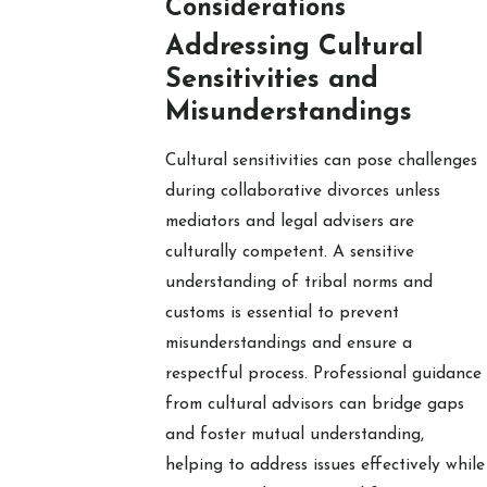
Considerations
Addressing Cultural
Sensitivities and
Misunderstandings
Cultural sensitivities can pose challenges
during collaborative divorces unless
mediators and legal advisers are
culturally competent. A sensitive
understanding of tribal norms and
customs is essential to prevent
misunderstandings and ensure a
respectful process. Professional guidance
from cultural advisors can bridge gaps
and foster mutual understanding,
helping to address issues effectively while