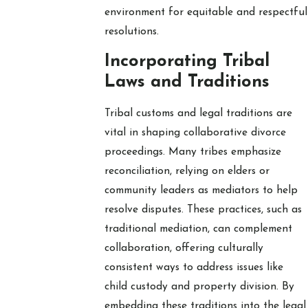
environment for equitable and respectful
resolutions.
Incorporating Tribal
Laws and Traditions
Tribal customs and legal traditions are
vital in shaping collaborative divorce
proceedings. Many tribes emphasize
reconciliation, relying on elders or
community leaders as mediators to help
resolve disputes. These practices, such as
traditional mediation, can complement
collaboration, offering culturally
consistent ways to address issues like
child custody and property division. By
embedding these traditions into the legal