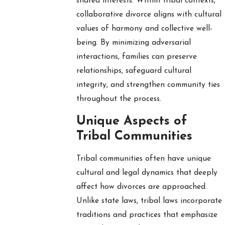
shared interests. Within tribal contexts,
collaborative divorce aligns with cultural
values of harmony and collective well-
being. By minimizing adversarial
interactions, families can preserve
relationships, safeguard cultural
integrity, and strengthen community ties
throughout the process.
Unique Aspects of
Tribal Communities
Tribal communities often have unique
cultural and legal dynamics that deeply
affect how divorces are approached.
Unlike state laws, tribal laws incorporate
traditions and practices that emphasize