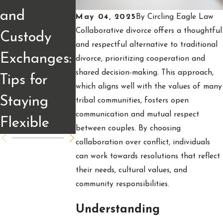
Impact of
and
Explained:
May 04, 2025
By
Circling Eagle Law
Divorce on
Collaborative divorce offers a thoughtful
Custody
What
and respectful alternative to traditional
Fargo
Exchanges:
Divorcing
divorce, prioritizing cooperation and
Business
shared decision-making. This approach,
Tips for
Couples
which aligns well with the values of many
Owners
Staying
Should
tribal communities, fosters open
communication and mutual respect
Flexible
Understan
between couples. By choosing
collaboration over conflict, individuals
can work towards resolutions that reflect
their needs, cultural values, and
community responsibilities.
Understanding