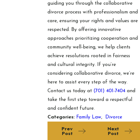
guiding you through the collaborative
divorce process with professionalism and
care, ensuring your rights and values are
respected. By offering innovative
approaches prioritizing cooperation and
community well-being, we help clients
achieve resolutions rooted in fairness
and cultural integrity. If you’re
considering collaborative divorce, we’re
here to assist every step of the way.
Contact us today at
(701) 401-7404
and
take the first step toward a respectful
and confident future.
Categories:
Family Law
,
Divorce
Prev
Next
Post
Post