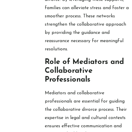
families can alleviate stress and foster a
smoother process. These networks
strengthen the collaborative approach
by providing the guidance and
reassurance necessary for meaningful
resolutions.
Role of Mediators and
Collaborative
Professionals
Mediators and collaborative
professionals are essential for guiding
the collaborative divorce process. Their
expertise in legal and cultural contexts
ensures effective communication and