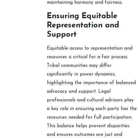
maintaining harmony and fairness.
Ensuring Equitable
Representation and
Support
Equitable access to representation and
resources is critical for a fair process.
Tribal communities may differ
significantly in power dynamics,
highlighting the importance of balanced
advocacy and support. Legal
professionals and cultural advisors play
a key role in ensuring each party has the
resources needed for full participation.
This balance helps prevent disparities
and ensures outcomes are just and