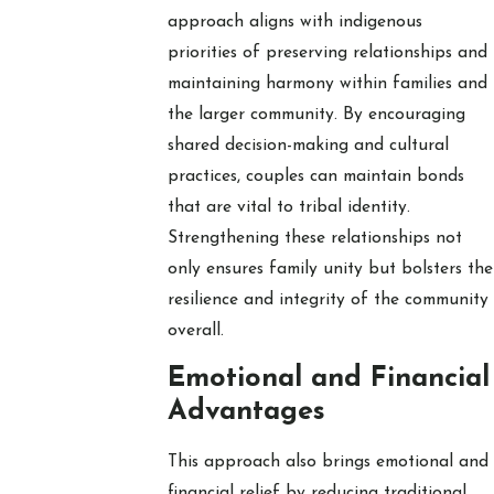
approach aligns with indigenous
priorities of preserving relationships and
maintaining harmony within families and
the larger community. By encouraging
shared decision-making and cultural
practices, couples can maintain bonds
that are vital to tribal identity.
Strengthening these relationships not
only ensures family unity but bolsters the
resilience and integrity of the community
overall.
Emotional and Financial
Advantages
This approach also brings emotional and
financial relief by reducing traditional