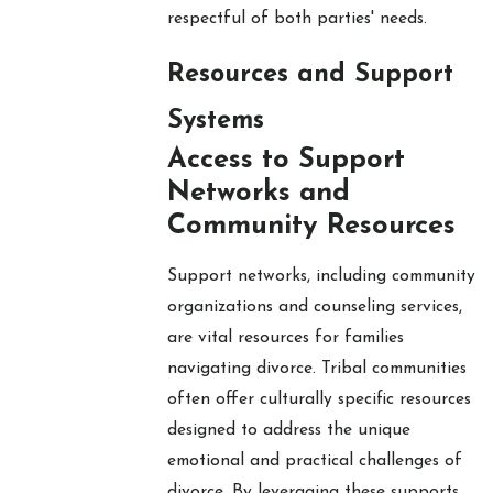
respectful of both parties' needs.
Resources and Support
Systems
Access to Support
Networks and
Community Resources
Support networks, including community
organizations and counseling services,
are vital resources for families
navigating divorce. Tribal communities
often offer culturally specific resources
designed to address the unique
emotional and practical challenges of
divorce. By leveraging these supports,