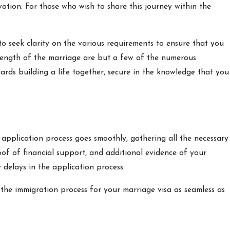
otion. For those who wish to share this journey within the
o seek clarity on the various requirements to ensure that you
e length of the marriage are but a few of the numerous
wards building a life together, secure in the knowledge that you
 application process goes smoothly, gathering all the necessary
roof of financial support, and additional evidence of your
 delays in the application process.
the immigration process for your marriage visa as seamless as