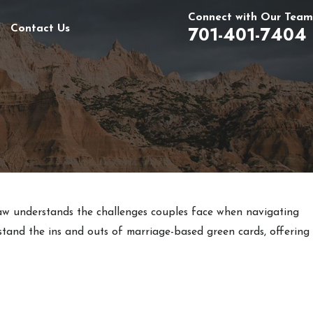
Connect with Our Team
701-401-7404
Contact Us
aw understands the challenges couples face when navigating
stand the ins and outs of marriage-based green cards, offering