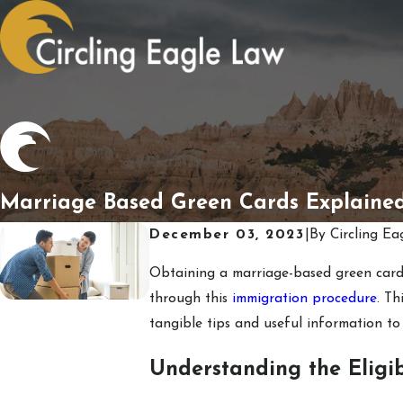
Marriage Based Green Cards Explaine
December 03, 2023
|
By
Circling Ea
Obtaining a marriage-based green card
through this
immigration procedure
. T
tangible tips and useful information to
Understanding the Eligib