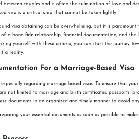
d between couples and is often the culmination of love and dev
d visa is a critical step that cannot be taken lightly.
ound visa obtaining can be overwhelming, but it is paramount t
f of a bona fide relationship, financial documentation, and th
izing yourself with these criteria, you can start the journey to
t a reality.
umentation For a Marriage-Based Visa
especially regarding marriage-based visas. To ensure that your
are not limited to marriage and birth certificates, passports, p
e these documents in an organized and timely manner to avoid any
reparing your essential documents as soon as possible to make 