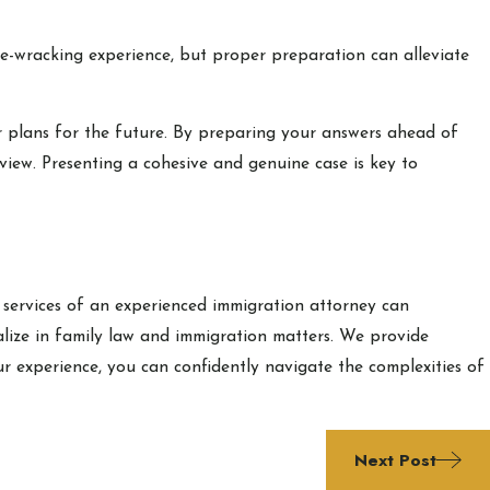
ve-wracking experience, but proper preparation can alleviate
our plans for the future. By preparing your answers ahead of
view. Presenting a cohesive and genuine case is key to
 services of an experienced immigration attorney can
ialize in family law and immigration matters. We provide
r experience, you can confidently navigate the complexities of
Next Post