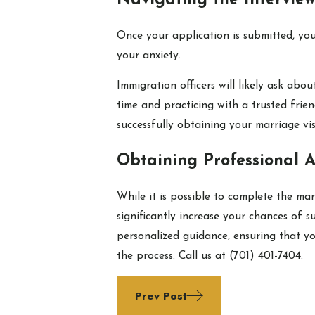
Navigating the Interview
Once your application is submitted, yo
your anxiety.
Immigration officers will likely ask ab
time and practicing with a trusted frie
successfully obtaining your marriage vis
Obtaining Professional A
While it is possible to complete the m
significantly increase your chances of 
personalized guidance, ensuring that yo
the process. Call us at
(701) 401-7404
.
Prev Post