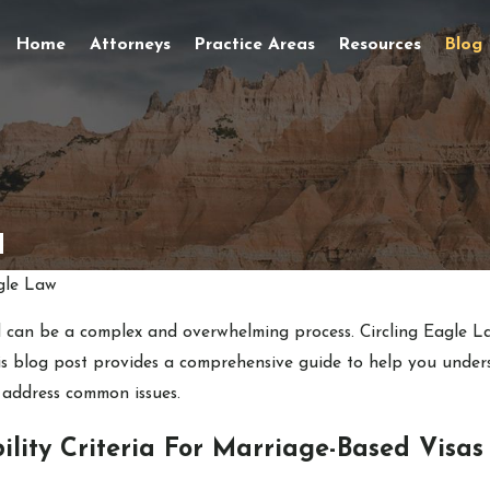
Home
Attorneys
Practice Areas
Resources
Blog
d
gle Law
 can be a complex and overwhelming process. Circling Eagle L
his blog post provides a comprehensive guide to help you under
 address common issues.
ility Criteria For Marriage-Based Visas