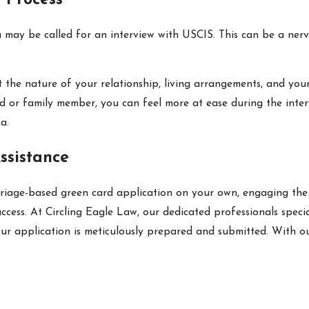
 Process
u may be called for an interview with USCIS. This can be a ner
out the nature of your relationship, living arrangements, and y
nd or family member, you can feel more at ease during the inter
a.
ssistance
arriage-based green card application on your own, engaging the
success. At Circling Eagle Law, our dedicated professionals spec
ur application is meticulously prepared and submitted. With ou