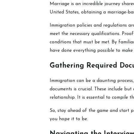
Marriage is an incredible journey share
United States, obtaining a marriage-base
Immigration policies and regulations ar
meet the necessary qualifications. Proo
conditions that must be met. By familiar
have done everything possible to make i
Gathering Required Doc
Immigration can be a daunting process, 
documents is crucial. These include but 
relationship. It is essential to compil
So, stay ahead of the game and start p
you hope it to be.