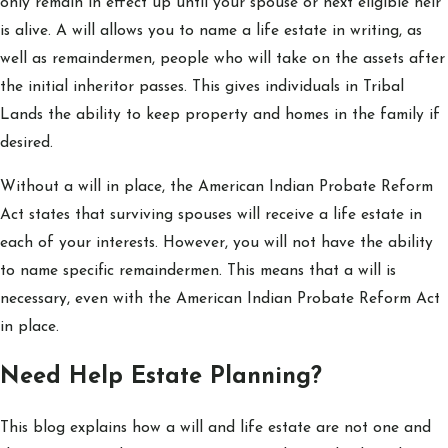
only remain in effect up until your spouse or next eligible heir
is alive. A will allows you to name a life estate in writing, as
well as remaindermen, people who will take on the assets after
the initial inheritor passes. This gives individuals in Tribal
Lands the ability to keep property and homes in the family if
desired.
Without a will in place, the American Indian Probate Reform
Act states that surviving spouses will receive a life estate in
each of your interests. However, you will not have the ability
to name specific remaindermen. This means that a will is
necessary, even with the American Indian Probate Reform Act
in place.
Need Help Estate Planning?
This blog explains how a will and life estate are not one and