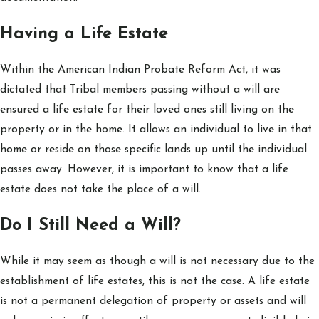
Having a Life Estate
Within the American Indian Probate Reform Act, it was
dictated that Tribal members passing without a will are
ensured a life estate for their loved ones still living on the
property or in the home. It allows an individual to live in that
home or reside on those specific lands up until the individual
passes away. However, it is important to know that a life
estate does not take the place of a will.
Do I Still Need a Will?
While it may seem as though a will is not necessary due to the
establishment of life estates, this is not the case. A life estate
is not a permanent delegation of property or assets and will