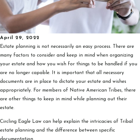
April 29, 2022
Estate planning is not necessarily an easy process. There are
many factors to consider and keep in mind when organizing
your estate and how you wish for things to be handled if you
are no longer capable. It is important that all necessary
documents are in place to dictate your estate and wishes
appropriately. For members of Native American Tribes, there
are other things to keep in mind while planning out their
estate.
Circling Eagle Law can help explain the intricacies of Tribal
estate planning and the difference between specific
documentation.