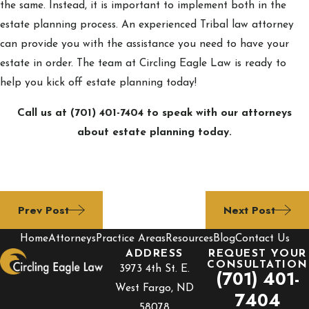
the same. Instead, it is important to implement both in the
estate planning process. An experienced Tribal law attorney
can provide you with the assistance you need to have your
estate in order. The team at Circling Eagle Law is ready to
help you kick off estate planning today!
Call us at
(701) 401-7404
to speak with our attorneys
about estate planning today.
Prev Post
Next Post
Home
Attorneys
Practice Areas
Resources
Blog
Contact Us
ADDRESS
REQUEST YOUR
CONSULTATION
3973 4th St. E.
(701) 401-
West Fargo, ND
7404
58078