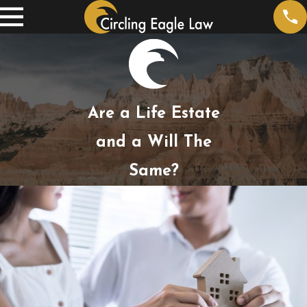
Are a Life Estate
and a Will The
Same?